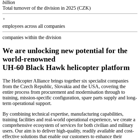
billion
Total turnover of the division in 2025 (CZK)
+
employees across all companies
companies within the division
We are unlocking new potential for the
world-renowned
UH-60 Black Hawk helicopter platform
The Helicopter Alliance brings together six specialist companies
from the Czech Republic, Slovakia and the USA, covering the
entire process from procurement and modernisation through to
training, mission-specific configuration, spare parts supply and long-
term operational support.
By combining technical expertise, manufacturing capabilities, 
training facilities and real-world operational experience, we create a 
comprehensive ecosystem of services for both civilian and military 
users. Our aim is to deliver high-quality, readily available and cost-
effective solutions that enable our customers to enhance their 