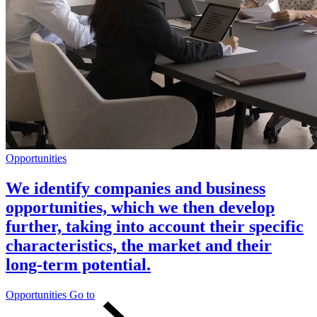
Opportunities
We identify companies and business
opportunities, which we then develop
further, taking into account their specific
characteristics, the market and their
long-term potential.
Opportunities
Go to