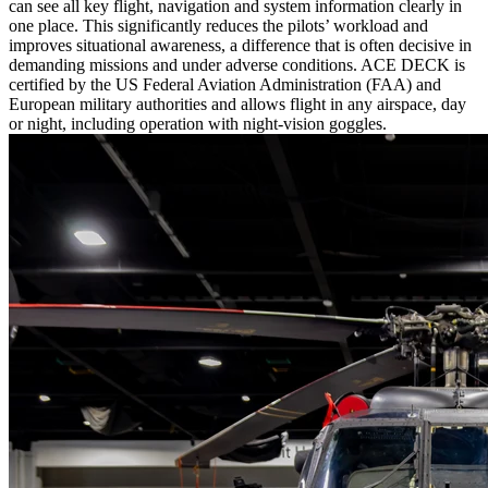
can see all key flight, navigation and system information clearly in
one place. This significantly reduces the pilots’ workload and
improves situational awareness, a difference that is often decisive in
demanding missions and under adverse conditions. ACE DECK is
certified by the US Federal Aviation Administration (FAA) and
European military authorities and allows flight in any airspace, day
or night, including operation with night-vision goggles.