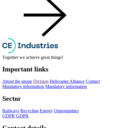
Together we achieve great things!
Important links
About the group
Division
Helicopter Alliance
Contact
Mandatory information
Mandatory information
Sector
Railways
Recycling
Energy
Opportunities
GDPR
GDPR