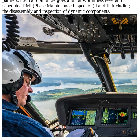
partners. Each aircraft undergoes a full airworthiness reset and
scheduled PMI (Phase Maintenance Inspection) I and II, including
the disassembly and inspection of dynamic components.