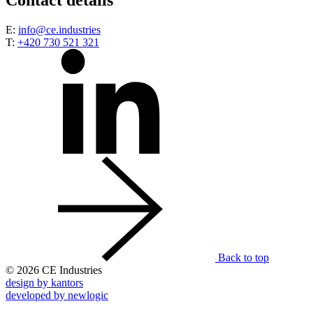
Contact details
E:
info@ce.industries
T:
+420 730 521 321
Back to top
© 2026 CE Industries
design by kantors
developed by newlogic