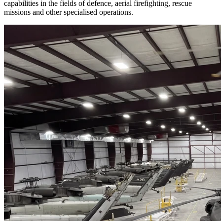
capabilities in the fields of defence, aerial firefighting, rescue 
missions and other specialised operations.