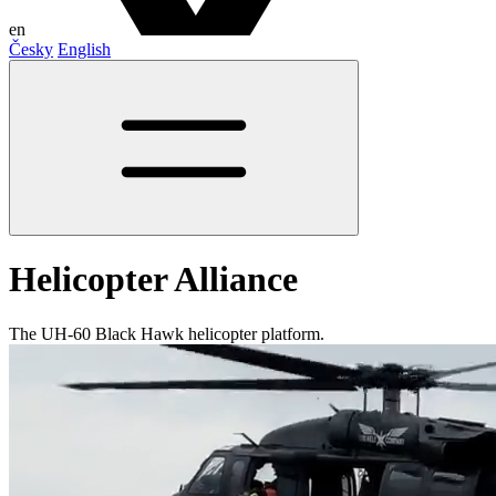
en
Česky
English
Helicopter Alliance
The UH-60 Black Hawk helicopter platform.