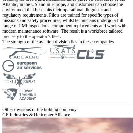
Atlantic, in the US and in Europe, and customers can choose the
environment that best suits their operational, linguistic and
regulatory requirements. Pilots are trained for specific types of
missions and safety procedures, whilst technicians undergo a full
range of PMI inspections, component replacements and work with
modern maintenance software. The result is a workforce tailored
precisely to the operator’s fleet.
The strength of the aviation division lies in these companies
Other divisions of the holding company
CE Industries & Helicopter Alliance