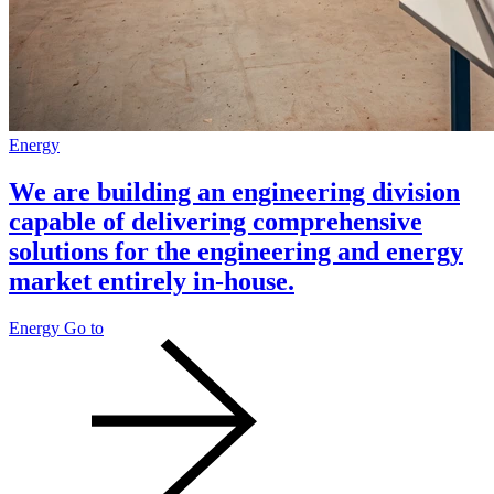
Energy
We are building an engineering division
capable of delivering comprehensive
solutions for the engineering and energy
market entirely in-house.
Energy
Go to