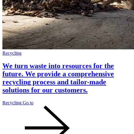
Recycling
We turn waste into resources for the
future. We provide a comprehensive
recycling process and tailor-made
solutions for our customers.
Recycling
Go to