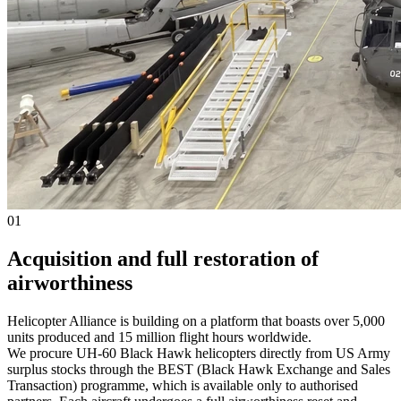
01
Acquisition and full restoration of
airworthiness
Helicopter Alliance is building on a platform that boasts over 5,000
units produced and 15 million flight hours worldwide.
We procure UH-60 Black Hawk helicopters directly from US Army
surplus stocks through the BEST (Black Hawk Exchange and Sales
Transaction) programme, which is available only to authorised