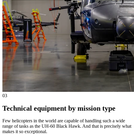
03
Technical equipment by mission type
Few helicopters in the world are capable of handling such a wide
range of tasks as the UH-60 Black Hawk. And that is precisely what
makes it so exceptional.