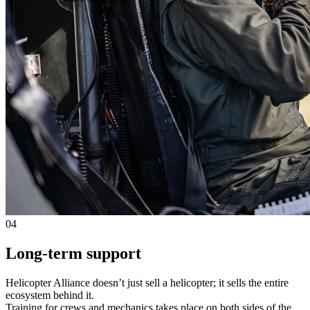
04
Long-term support
Helicopter Alliance doesn’t just sell a helicopter; it sells the entire
ecosystem behind it.
Training for crews and mechanics takes place on both sides of the