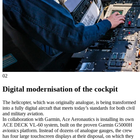
02
Digital modernisation of the cockpit
The helicopter, which was originally analogue, is being transformed
into a fully digital aircraft that meets today’s standards for both civil
and military aviation.
In collaboration with Garmin, Ace Aeronautics is installing its own
ACE DECK VL-60 system, built on the proven Garmin G5000H
avionics platform. Instead of dozens of analogue gauges, the crew
has four large touchscreen displays at their disposal, on which they