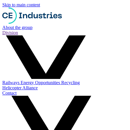
Skip to main content
About the group
Division
Railways
Energy
Opportunities
Recycling
Helicopter Alliance
Contact