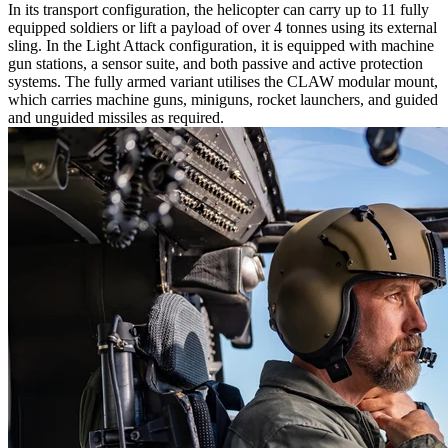
In its transport configuration, the helicopter can carry up to 11 fully
equipped soldiers or lift a payload of over 4 tonnes using its external
sling. In the Light Attack configuration, it is equipped with machine
gun stations, a sensor suite, and both passive and active protection
systems. The fully armed variant utilises the CLAW modular mount,
which carries machine guns, miniguns, rocket launchers, and guided
and unguided missiles as required.