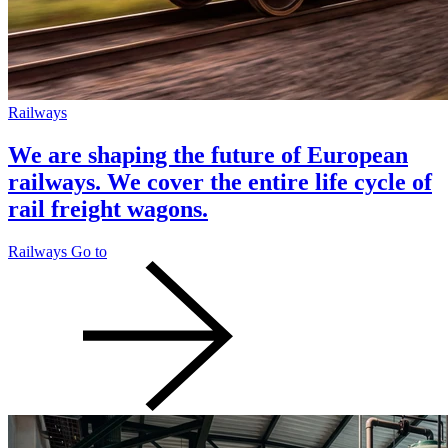
Railways
We are shaping the future of European
railways. We cover the entire life cycle of
rail freight wagons.
Railways
Go to