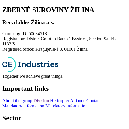
ZBERNÉ SUROVINY ŽILINA
Recyclables Žilina a.s.
Company ID: 50634518
Registration: District Court in Banská Bystrica, Section Sa, File
1132/S
Registered office: Kragujevská 3, 01001 Žilina
Together we achieve great things!
Important links
About the group
Division
Helicopter Alliance
Contact
Mandatory information
Mandatory information
Sector