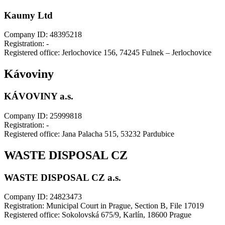
Kaumy Ltd
Company ID: 48395218
Registration: -
Registered office: Jerlochovice 156, 74245 Fulnek – Jerlochovice
Kávoviny
KÁVOVINY a.s.
Company ID: 25999818
Registration: -
Registered office: Jana Palacha 515, 53232 Pardubice
WASTE DISPOSAL CZ
WASTE DISPOSAL CZ a.s.
Company ID: 24823473
Registration: Municipal Court in Prague, Section B, File 17019
Registered office: Sokolovská 675/9, Karlín, 18600 Prague