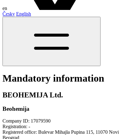
en
Česky
English
Mandatory information
BEOHEMIJA Ltd.
Beohemija
Company ID: 17079590
Registration: -
Registered office: Bulevar Mihajla Pupina 115, 11070 Novi
Beograd