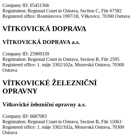
Company ID: 05451566
Registration: Regional Court in Ostrava, Section C, File 67582
Registered office: Rostislavova 1997/18, Vítkovice, 70300 Ostrava
VÍTKOVICKÁ DOPRAVA
VÍTKOVICKÁ DOPRAVA a.s.
Company ID: 25909339
Registration: Regional Court in Ostrava, Section B, File 2595
Registered office: 1. máje 3302/102a, Moravská Ostrava, 70300
Ostrava
VÍTKOVICKÉ ŽELEZNIČNÍ
OPRAVNY
Vítkovické železniční opravny a.s.
Company ID: 6687083
Registration: Regional Court in Ostrava, Section B, File 11063
Registered office: 1. máje 3302/102a, Moravská Ostrava, 70300
Ostrava