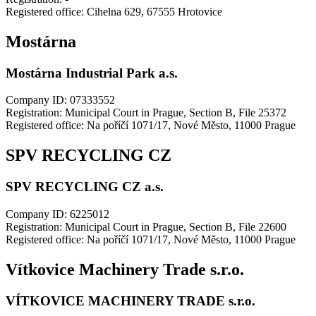
Registered office: Cihelna 629, 67555 Hrotovice
Mostárna
Mostárna Industrial Park a.s.
Company ID: 07333552
Registration: Municipal Court in Prague, Section B, File 25372
Registered office: Na poříčí 1071/17, Nové Město, 11000 Prague
SPV RECYCLING CZ
SPV RECYCLING CZ a.s.
Company ID: 6225012
Registration: Municipal Court in Prague, Section B, File 22600
Registered office: Na poříčí 1071/17, Nové Město, 11000 Prague
Vítkovice Machinery Trade s.r.o.
VÍTKOVICE MACHINERY TRADE s.r.o.