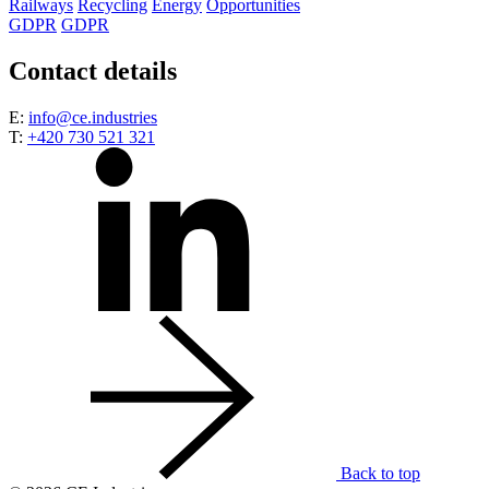
Railways
Recycling
Energy
Opportunities
GDPR
GDPR
Contact details
E:
info@ce.industries
T:
+420 730 521 321
Back to top