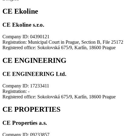
CE Ekoline
CE Ekoline s.r.o.
Company ID: 04390121
Registration: Municipal Court in Prague, Section B, File 25172
Registered office: Sokolovská 675/9, Karlín, 18600 Prague
CE ENGINEERING
CE ENGINEERING Ltd.
Company ID: 17233411
Registration: -
Registered office: Sokolovská 675/9, Karlín, 18600 Prague
CE PROPERTIES
CE Properties a.s.
Company ID: 09233857