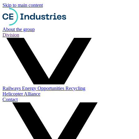
Skip to main content
About the group
Division
Railways
Energy
Opportunities
Recycling
Helicopter Alliance
Contact