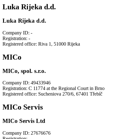
Luka Rijeka d.d.
Luka Rijeka d.d.
Company ID: -
Registration: -
Registered office: Riva 1, 51000 Rijeka
MICo
MICo, spol. s.r.o.
Company ID: 49433946
Registration: C 11774 at the Regional Court in Brno
Registered office: Sucheniova 270/6, 67401 Třebíč
MICo Servis
MICo Servis Ltd
Company ID: 27676676
Registration: -