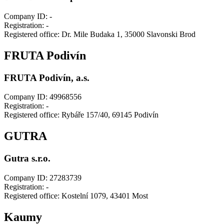
Company ID: -
Registration: -
Registered office: Dr. Mile Budaka 1, 35000 Slavonski Brod
FRUTA Podivín
FRUTA Podivín, a.s.
Company ID: 49968556
Registration: -
Registered office: Rybáře 157/40, 69145 Podivín
GUTRA
Gutra s.r.o.
Company ID: 27283739
Registration: -
Registered office: Kostelní 1079, 43401 Most
Kaumy