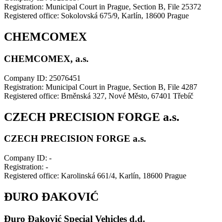
Registration: Municipal Court in Prague, Section B, File 25372
Registered office: Sokolovská 675/9, Karlín, 18600 Prague
CHEMCOMEX
CHEMCOMEX, a.s.
Company ID: 25076451
Registration: Municipal Court in Prague, Section B, File 4287
Registered office: Brněnská 327, Nové Město, 67401 Třebíč
CZECH PRECISION FORGE a.s.
CZECH PRECISION FORGE a.s.
Company ID: -
Registration: -
Registered office: Karolinská 661/4, Karlín, 18600 Prague
ĐURO ĐAKOVIĆ
Đuro Đaković Special Vehicles d.d.