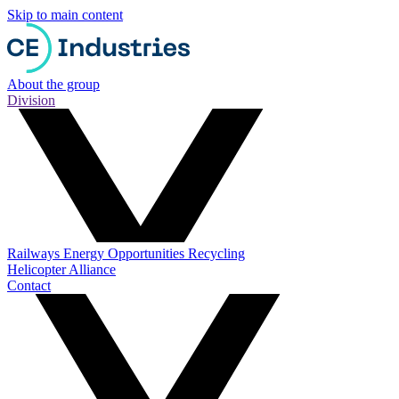
Skip to main content
About the group
Division
Railways
Energy
Opportunities
Recycling
Helicopter Alliance
Contact