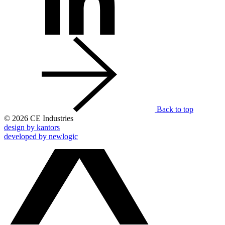
Back to top
© 2026 CE Industries
design by kantors
developed by newlogic