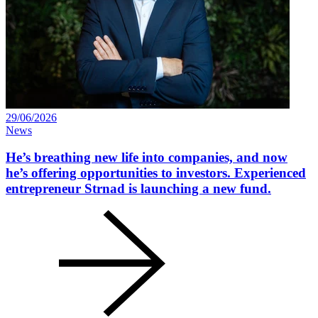
29/06/2026
News
He’s breathing new life into companies, and now
he’s offering opportunities to investors. Experienced
entrepreneur Strnad is launching a new fund.