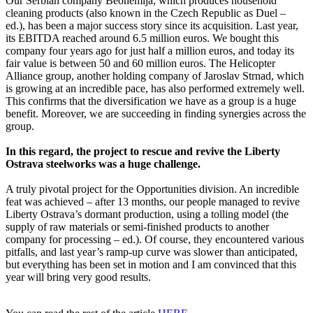
Our Serbian company Beohemija, which produces household
cleaning products (also known in the Czech Republic as Duel –
ed.), has been a major success story since its acquisition. Last year,
its EBITDA reached around 6.5 million euros. We bought this
company four years ago for just half a million euros, and today its
fair value is between 50 and 60 million euros. The Helicopter
Alliance group, another holding company of Jaroslav Strnad, which
is growing at an incredible pace, has also performed extremely well.
This confirms that the diversification we have as a group is a huge
benefit. Moreover, we are succeeding in finding synergies across the
group.
In this regard, the project to rescue and revive the Liberty
Ostrava steelworks was a huge challenge.
A truly pivotal project for the Opportunities division. An incredible
feat was achieved – after 13 months, our people managed to revive
Liberty Ostrava’s dormant production, using a tolling model (the
supply of raw materials or semi-finished products to another
company for processing – ed.). Of course, they encountered various
pitfalls, and last year’s ramp-up curve was slower than anticipated,
but everything has been set in motion and I am convinced that this
year will bring very good results.