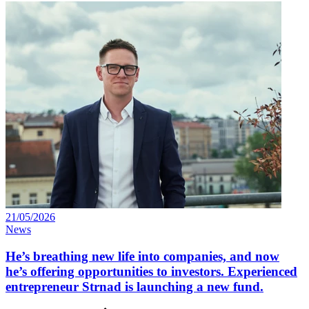
21/05/2026
News
He’s breathing new life into companies, and now
he’s offering opportunities to investors. Experienced
entrepreneur Strnad is launching a new fund.