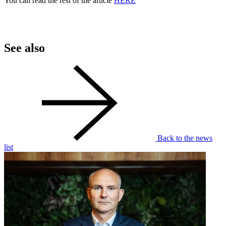
You can read the rest of the article
HERE
See also
Back to the news
list