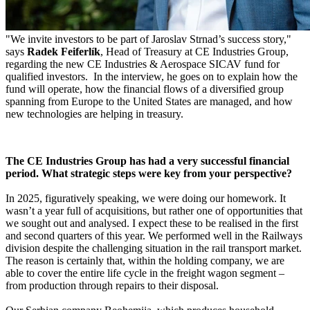
"We invite investors to be part of Jaroslav Strnad’s success story,"
says
Radek Feiferlík
, Head of Treasury at CE Industries Group,
regarding the new CE Industries & Aerospace SICAV fund for
qualified investors. In the interview, he goes on to explain how the
fund will operate, how the financial flows of a diversified group
spanning from Europe to the United States are managed, and how
new technologies are helping in treasury.
The CE Industries Group has had a very successful financial
period. What strategic steps were key from your perspective?
In 2025, figuratively speaking, we were doing our homework. It
wasn’t a year full of acquisitions, but rather one of opportunities that
we sought out and analysed. I expect these to be realised in the first
and second quarters of this year. We performed well in the Railways
division despite the challenging situation in the rail transport market.
The reason is certainly that, within the holding company, we are
able to cover the entire life cycle in the freight wagon segment –
from production through repairs to their disposal.