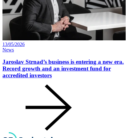
13/05/2026
News
Jaroslav Strnad’s business is entering a new era.
Record growth and an investment fund for
accredited investors