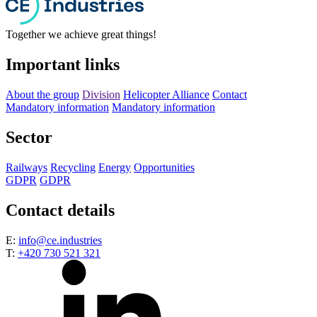
Together we achieve great things!
Important links
About the group
Division
Helicopter Alliance
Contact
Mandatory information
Mandatory information
Sector
Railways
Recycling
Energy
Opportunities
GDPR
GDPR
Contact details
E:
info@ce.industries
T:
+420 730 521 321