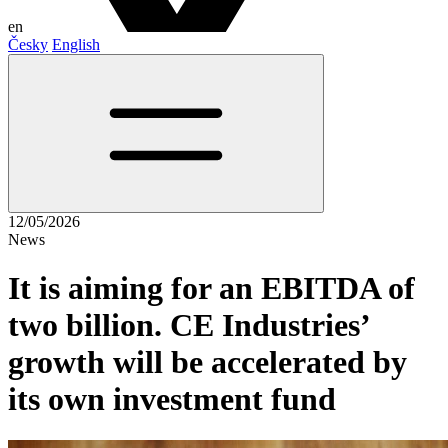
en
Česky
English
12/05/2026
News
It is aiming for an EBITDA of
two billion. CE Industries’
growth will be accelerated by
its own investment fund