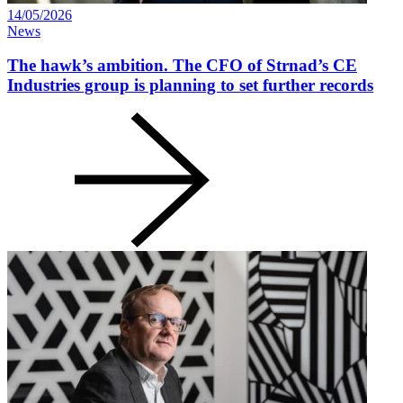
14/05/2026
News
The hawk’s ambition. The CFO of Strnad’s CE
Industries group is planning to set further records