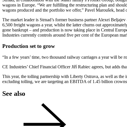
wagons in Europe. “We are fulfilling the restructuring plan and shoul
wagons produced and the portfolio we offer,” Pavel Maroušek, head o
The market leader is Strnad’s former business partner Alexei Beljaj
6,500 freight wagons a year, whilst the latter churns out approximat
gone bankrupt – and production is now taking place in Central Europ
Industries currently controls around five per cent of the European mar
Production set to grow
“In a few years’ time, two thousand railway carriages a year will be ro
CE Industries’ Chief Financial Officer Jiří Rabiec agrees, but adds that
This year, the tolling partnership with Liberty Ostrava, as well as the
excluding tolling, we are targeting an EBITDA of 1.45 billion crowns
See also