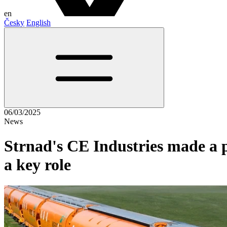
en
Česky
English
06/03/2025
News
Strnad's CE Industries made a pr
a key role