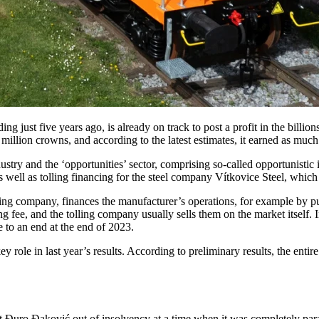
ng just five years ago, is already on track to post a profit in the billi
illion crowns, and according to the latest estimates, it earned as much 
try and the ‘opportunities’ sector, comprising so-called opportunistic in
s well as tolling financing for the steel company Vítkovice Steel, whi
olling company, finances the manufacturer’s operations, for example by p
ng fee, and the tolling company usually sells them on the market itself. 
 to an end at the end of 2023.
le in last year’s results. According to preliminary results, the entire
 Đuro Đaković out of insolvency at a time when it was completely paraly