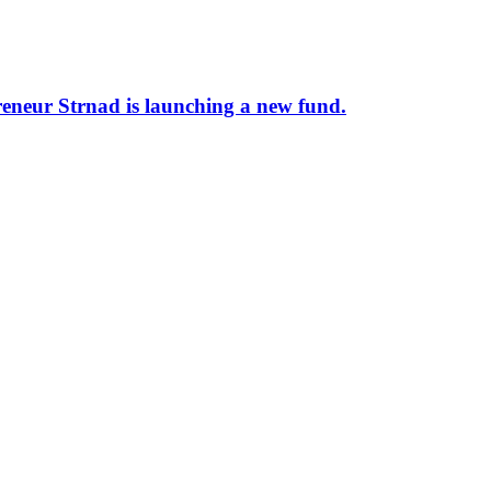
preneur Strnad is launching a new fund.