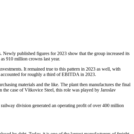
ons. Newly published figures for 2023 show that the group increased its
as 910 million crowns last year.
vestments. It remained true to this pattern in 2023 as well, with
ch accounted for roughly a third of EBITDA in 2023.
urchasing materials and the like. The plant then manufactures the final
In the case of Vítkovice Steel, this role was played by Jaroslav
 railway division generated an operating profit of over 400 million
sed by debt. Today, it is one of the largest manufacturers of freight