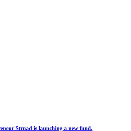
preneur Strnad is launching a new fund.