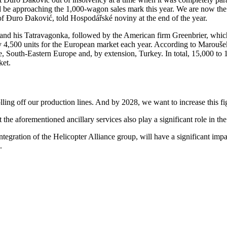
d be approaching the 1,000-wagon sales mark this year. We are now the 
f Đuro Đaković, told Hospodářské noviny at the end of the year.
ev and his Tatravagonka, followed by the American firm Greenbrier, w
ely 4,500 units for the European market each year. According to Marouš
e, South-Eastern Europe and, by extension, Turkey. In total, 15,000 t
ket.
lling off our production lines. And by 2028, we want to increase this fig
 the aforementioned ancillary services also play a significant role in th
 integration of the Helicopter Alliance group, will have a significant im
.