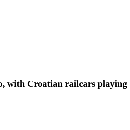
o, with Croatian railcars playing