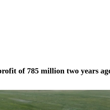
ofit of 785 million two years ag