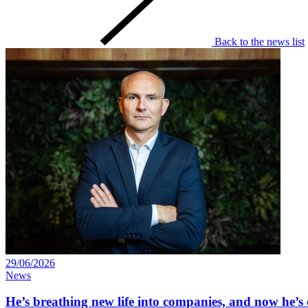
Back to the news list
29/06/2026
News
He’s breathing new life into companies, and now he’s 