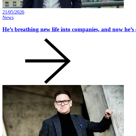
21/05/2026
News
He’s breathing new life into companies, and now he’s 