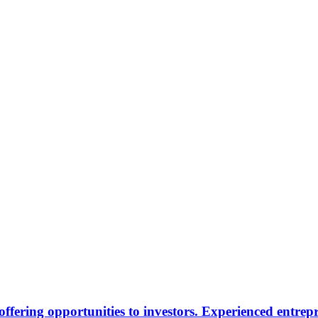
offering opportunities to investors. Experienced entre