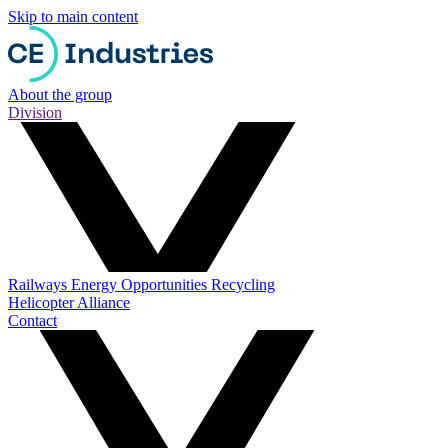
Skip to main content
About the group
Division
Railways
Energy
Opportunities
Recycling
Helicopter Alliance
Contact