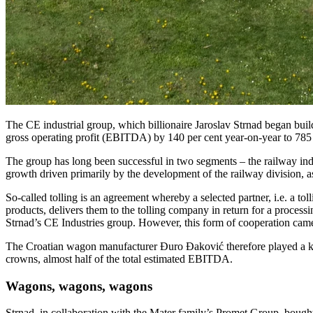
The CE industrial group, which billionaire Jaroslav Strnad began buildi
gross operating profit (EBITDA) by 140 per cent year-on-year to 785 m
The group has long been successful in two segments – the railway indus
growth driven primarily by the development of the railway division, a
So-called tolling is an agreement whereby a selected partner, i.e. a t
products, delivers them to the tolling company in return for a processi
Strnad’s CE Industries group. However, this form of cooperation came
The Croatian wagon manufacturer Đuro Đaković therefore played a key ro
crowns, almost half of the total estimated EBITDA.
Wagons, wagons, wagons
Strnad, in collaboration with the Mater family’s Promet Group, bought