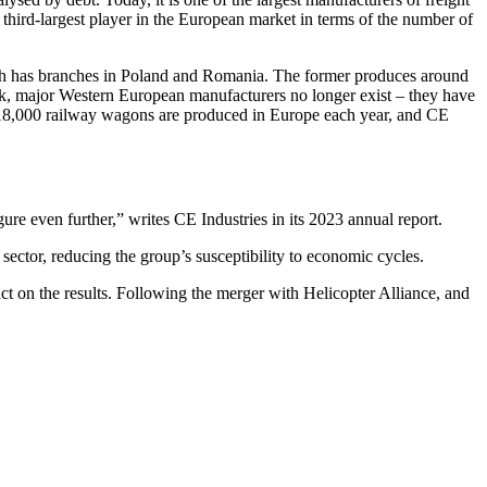
third-largest player in the European market in terms of the number of
hich has branches in Poland and Romania. The former produces around
ek, major Western European manufacturers no longer exist – they have
o 18,000 railway wagons are produced in Europe each year, and CE
ure even further,” writes CE Industries in its 2023 annual report.
e sector, reducing the group’s susceptibility to economic cycles.
pact on the results. Following the merger with Helicopter Alliance, and